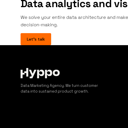
Data analytics and vis
We solve your entire data architecture and make 
decision-making.
Let's talk
Data Marketing Agency. We turn customer
data into sustained product growth.