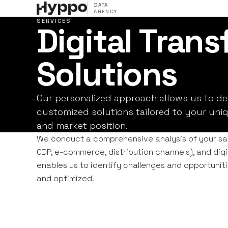
DATA
AGENCY
SERVICES
Digital Tran
Solutions
Our personalized approach allows us to d
customized solutions tailored to your uniq
and market position.
We conduct a comprehensive analysis of your sal
CDP, e-commerce, distribution channels), and digi
enables us to identify challenges and opportunitie
and optimized.