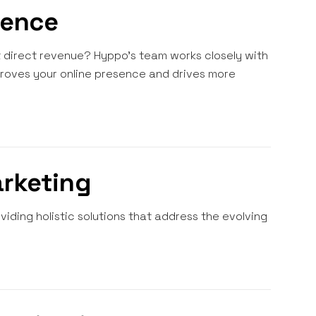
sence
st direct revenue? Hyppo's team works closely with
proves your online presence and drives more
arketing
iding holistic solutions that address the evolving