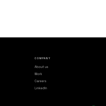
COMPANY
About us
Work
Careers
LinkedIn