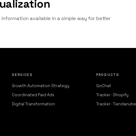
ualization
information available in a simple way for better
SERVICES
PRODUCTS
Growth Automation Strategy
GoChat
Coordinated Paid Ads
Tracker · Shopify
Digital Transformation
Tracker · Tiendanube