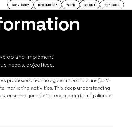
services
products
work
about
contact
sformation
evelop and implement
ue needs, objectives,
es processes, technological infrastructure (CRM,
tal marketing activities. This deep understanding
s, ensuring your digital ecosystem is fully aligned