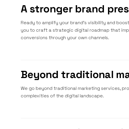
A stronger brand pre
Ready to amplify your brand's visibility and boo
you to craft a strategic digital roadmap that im
conversions through your own channels.
Beyond traditional m
We go beyond traditional marketing services, prov
complexities of the digital landscape.