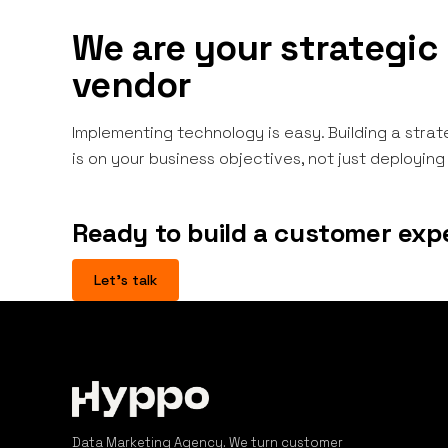
We are your strategic 
vendor
Implementing technology is easy. Building a strat
is on your business objectives, not just deployin
Ready to build a customer exp
Let's talk
Data Marketing Agency. We turn customer