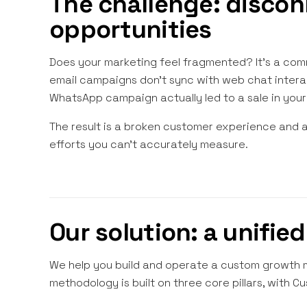
The challenge: discon
opportunities
Does your marketing feel fragmented? It's a comm
email campaigns don't sync with web chat interact
WhatsApp campaign actually led to a sale in your 
The result is a broken customer experience and 
efforts you can't accurately measure.
Our solution: a unifie
We help you build and operate a custom growth ma
methodology is built on three core pillars, with Cu