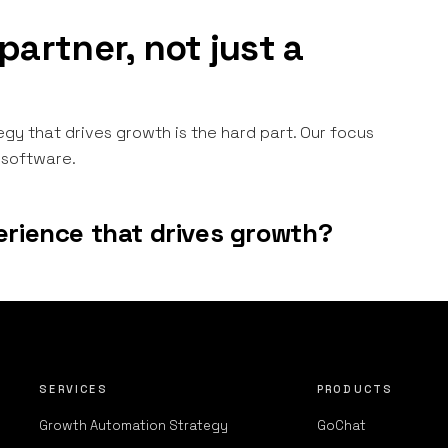
partner, not just a
egy that drives growth is the hard part. Our focus
g software.
erience that drives growth?
SERVICES
PRODUCTS
Growth Automation Strategy
GoChat