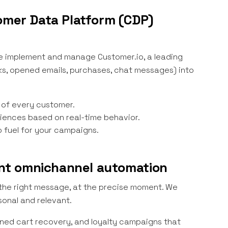
tomer Data Platform (CDP)
 We implement and manage Customer.io, a leading
cks, opened emails, purchases, chat messages) into
 of every customer.
ences based on real-time behavior.
o fuel for your campaigns.
gent omnichannel automation
 the right message, at the precise moment. We
onal and relevant.
ned cart recovery, and loyalty campaigns that