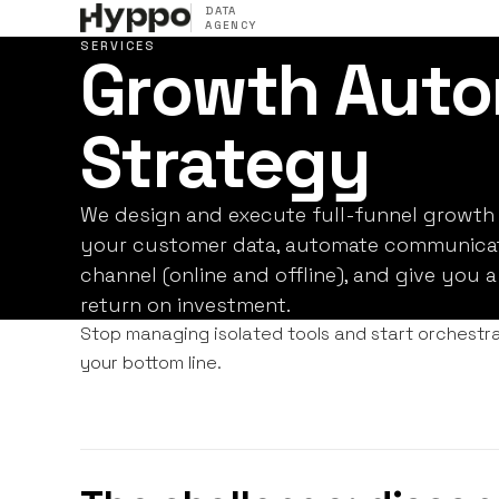
DATA
AGENCY
SERVICES
Growth Auto
Strategy
We design and execute full-funnel growth 
your customer data, automate communicat
channel (online and offline), and give you a
return on investment.
Stop managing isolated tools and start orchestra
your bottom line.