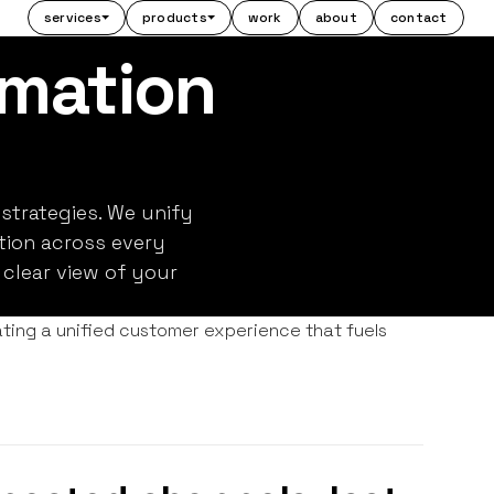
services
products
work
about
contact
mation
strategies. We unify
ion across every
 clear view of your
ting a unified customer experience that fuels