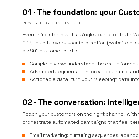
01 · The foundation: your Cus
POWERED BY CUSTOMER.IO
Everything starts with a single source of truth.
CDP, to unify every user interaction (website cli
a 360° customer profile.
Complete view: understand the entire journey
Advanced segmentation: create dynamic audi
Actionable data: turn your "sleeping" data int
02 · The conversation: intelli
Reach your customers on the right channel, with
orchestrate automated campaigns that feel pers
Email marketing: nurturing sequences, abando