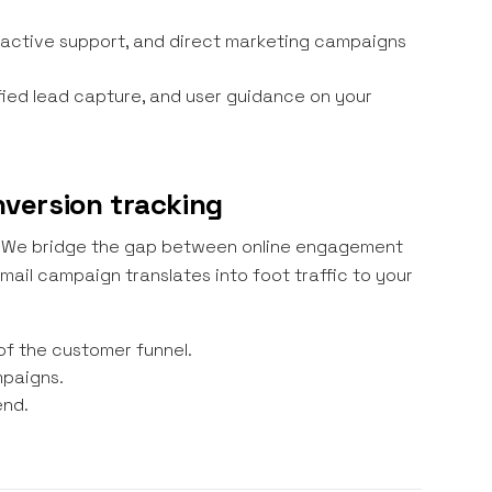
active support, and direct marketing campaigns
fied lead capture, and user guidance on your
onversion tracking
ts. We bridge the gap between online engagement
ail campaign translates into foot traffic to your
of the customer funnel.
mpaigns.
end.