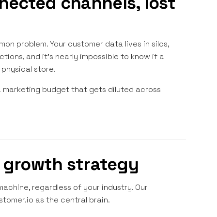
nected channels, lost
on problem. Your customer data lives in silos,
ions, and it's nearly impossible to know if a
physical store.
a marketing budget that gets diluted across
d growth strategy
chine, regardless of your industry. Our
stomer.io as the central brain.