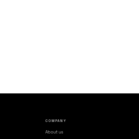
COMPANY
About us