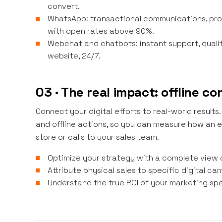
convert.
WhatsApp: transactional communications, pro
with open rates above 90%.
Webchat and chatbots: instant support, quali
website, 24/7.
03 · The real impact: offline c
Connect your digital efforts to real-world resul
and offline actions, so you can measure how an em
store or calls to your sales team.
Optimize your strategy with a complete view 
Attribute physical sales to specific digital ca
Understand the true ROI of your marketing sp